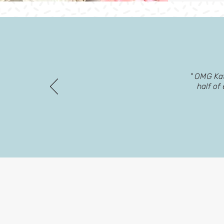
" OMG Kat
half of