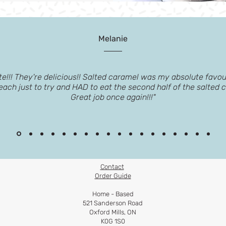
Melanie
e!!! They're delicious!! Salted caramel was my absolute favour
 each just to try and HAD to eat the second half of the salted 
Great job once again!!!"
Contact
Order Guide​
Home - Based
521 Sanderson Road
Oxford Mills, ON
K0G 1S0