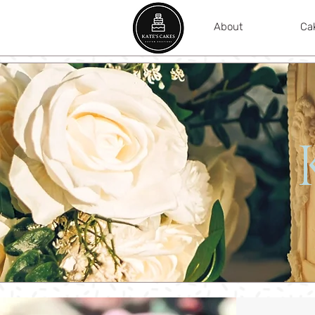
About
Ca