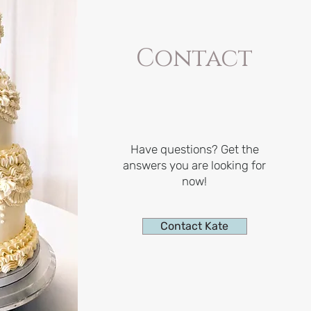
Contact
Have questions? Get the
answers you are looking for
now!
Contact Kate