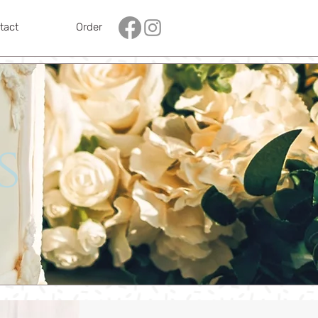
tact
Order
s