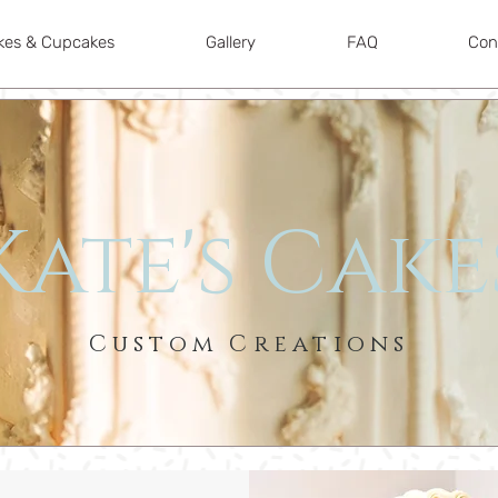
kes & Cupcakes
Gallery
FAQ
Con
Kate's Cake
Custom Creations