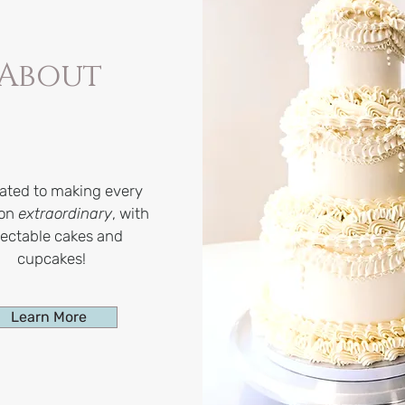
About
ated to making every
ion
extraordinary
, with
lectable cakes and
cupcakes!
Learn More