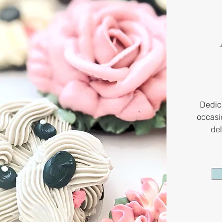
Dedic
occas
de