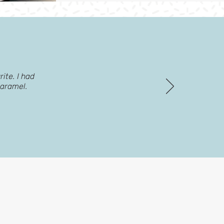
ite. I had
caramel.