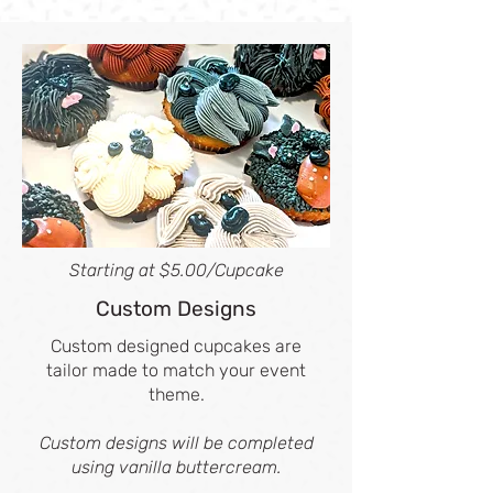
Starting at $5.00/Cupcake
Custom Designs
Custom designed cupcakes are
tailor made to match your event
theme.
Custom designs will be completed
using vanilla buttercream.