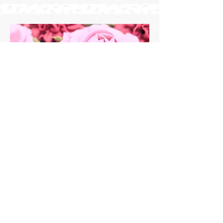
Starting at $7.00/cupcake
Floral Cupcakes
Floral cupcakes can transform any
event into something
extraordinary, exuding absolute
elegance.
Floral designs will be completed