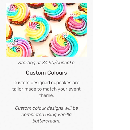
Starting at $4.50/Cupcake
Custom Colours
Custom designed cupcakes are
tailor made to match your event
theme.
Custom colour designs will be
completed using vanilla
buttercream.