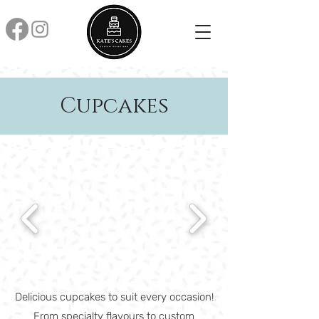
Cupcakes
Delicious cupcakes to suit every occasion!
From specialty flavours to custom