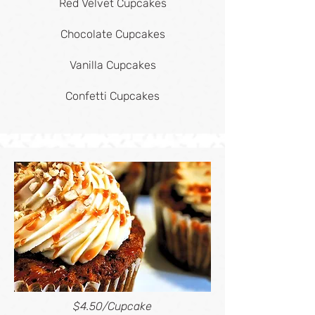
Red Velvet Cupcakes
Chocolate Cupcakes
Vanilla Cupcakes
Confetti Cupcakes
$4.50/Cupcake