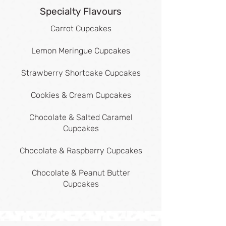
Specialty Flavours
Carrot Cupcakes
Lemon Meringue Cupcakes
Strawberry Shortcake Cupcakes
Cookies & Cream Cupcakes
Chocolate & Salted Caramel
Cupcakes
Chocolate & Raspberry Cupcakes
Chocolate & Peanut Butter
Cupcakes