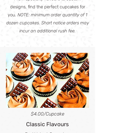
designs, find the perfect cupcakes for
you
.
NOTE: minimum order quantity of 1
dozen cupcakes. Short notice orders may
incur an additional rush fee.
$4.00
/Cupcake
Classic Flavours